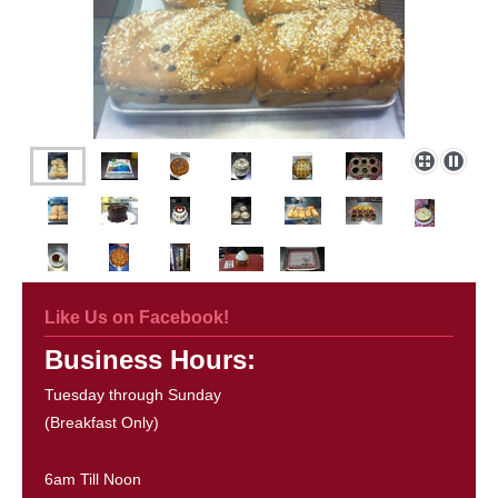
Like Us on Facebook!
Business Hours:
Tuesday through Sunday
(Breakfast Only)
6am Till Noon