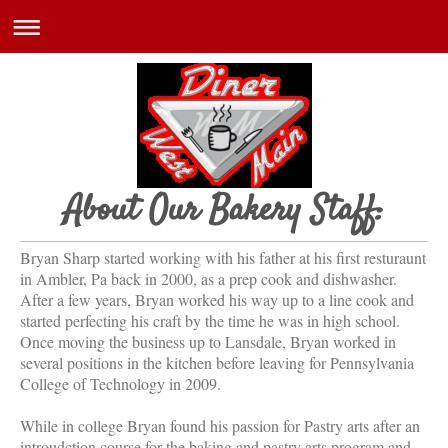
About Our Bakery Staff:
Bryan Sharp started working with his father at his first resturaunt
in Ambler, Pa back in 2000, as a prep cook and dishwasher.
After a few years, Bryan worked his way up to a line cook and
started perfecting his craft by the time he was in high school.
Once moving the business up to Lansdale, Bryan worked in
several positions in the kitchen before leaving for Pennsylvania
College of Technology in 2009.
While in college Bryan found his passion for Pastry arts after an
introudction course for the baking and pastry arts program and