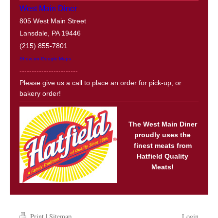
West Main Diner
805 West Main Street
Lansdale, PA 19446
(215) 855-7801
Show on Google Maps
------------------------
Please give us a call to place an order for pick-up, or
bakery order!
The West Main Diner
proudly uses the
finest meats from
Hatfield Quality
Meats!
Print
|
Sitemap
Login