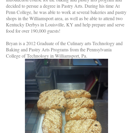
decided to persue a degree in Pastry Arts. During his time At
Penn College, he was able to work at several bakeries and pastry
shops in the Williamsport area, as well as be able to attend two
Kentucky Derbys in Louisville, KY and help prepare and serve
food for over 190,000 guests!
Bryan is a 2012 Graduate of the Culinary arts Technology and
Baking and Pastry Arts Programs from the Pennsylvania
College of Technology in Williamsport, Pa.